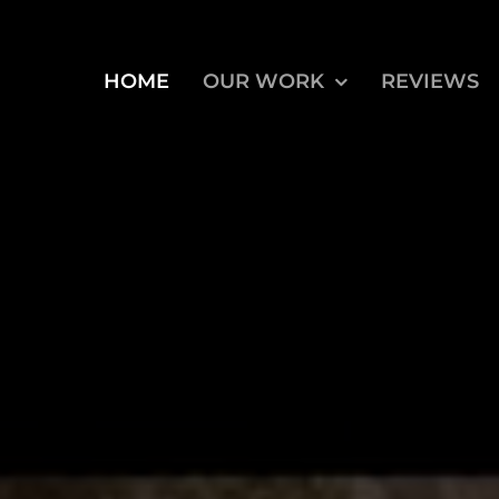
HOME
OUR WORK
REVIEWS