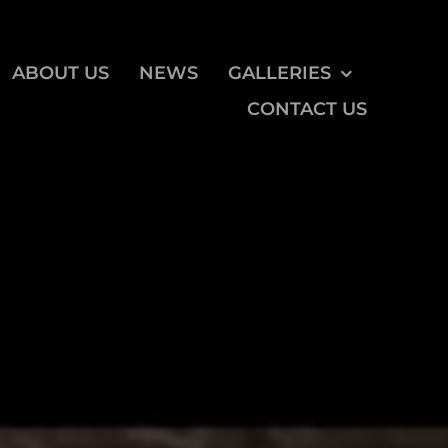
ABOUT US
NEWS
GALLERIES
CONTACT US